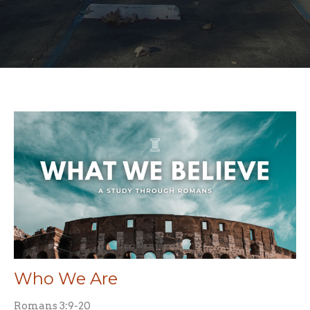
Who We Are
Romans 3:9-20