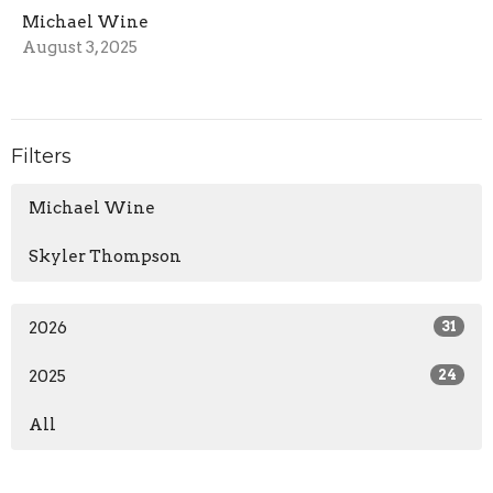
Michael Wine
August 3, 2025
Filters
Michael Wine
Skyler Thompson
2026
31
2025
24
All