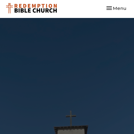
Toggle navi
Menu