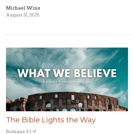
Michael Wine
August 31, 2025
The Bible Lights the Way
Romans 3:1-9