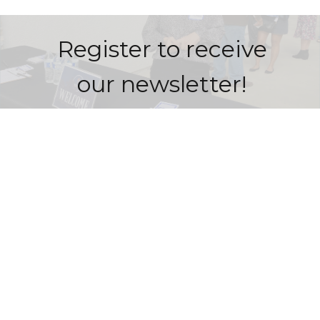
Register to receive
our newsletter!
Sign Up Here!
Redemption Bible Church
505 E. Bonita Avenue
San Dimas, CA
91773
View Map
Contact