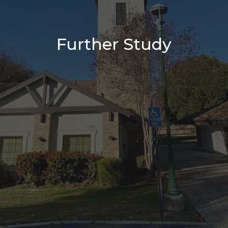
Further Study