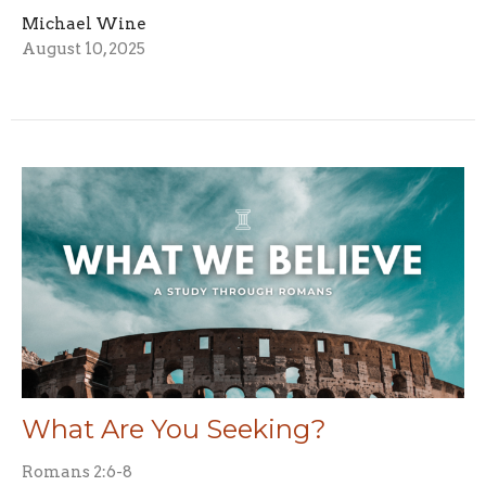
Michael Wine
August 10, 2025
What Are You Seeking?
Romans 2:6-8