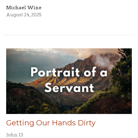
Michael Wine
August 24, 2025
Getting Our Hands Dirty
John 13