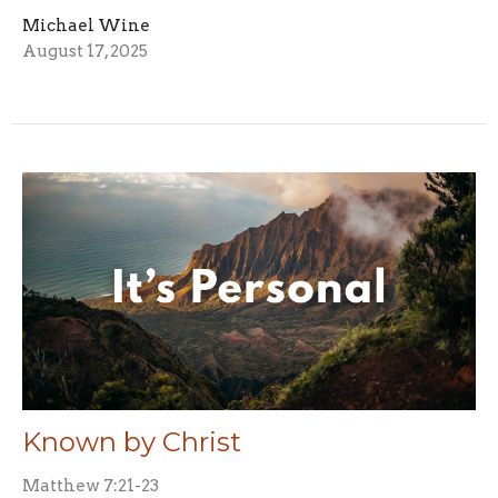
Michael Wine
August 17, 2025
Known by Christ
Matthew 7:21-23