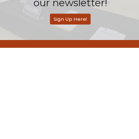
our newsletter!
Sign Up Here!
Redemption Bible Church
505 E. Bonita Avenue
San Dimas, CA
91773
View Map
Contact
Phone:
626-803-2558
Email
:
contact@rbcsandimas.org