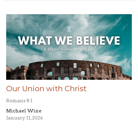
Our Union with Christ
Romans 8:1
Michael Wine
January 11, 2026