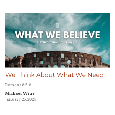
We Think About What We Need
Romans 8:5-8
Michael Wine
January 25, 2026