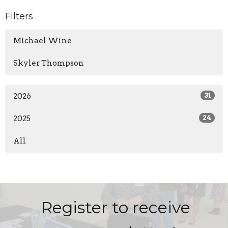
Filters
Michael Wine
Skyler Thompson
2026
31
2025
24
All
Register to receive