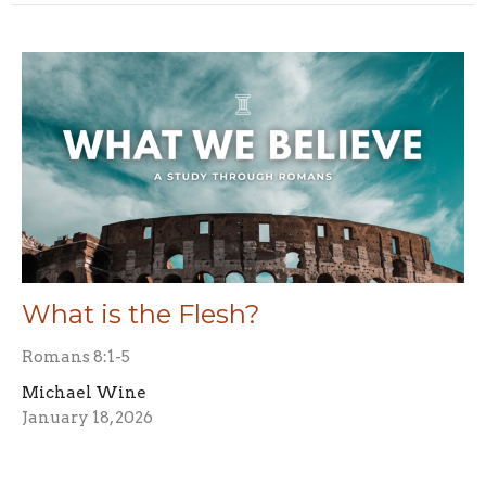
What is the Flesh?
Romans 8:1-5
Michael Wine
January 18, 2026