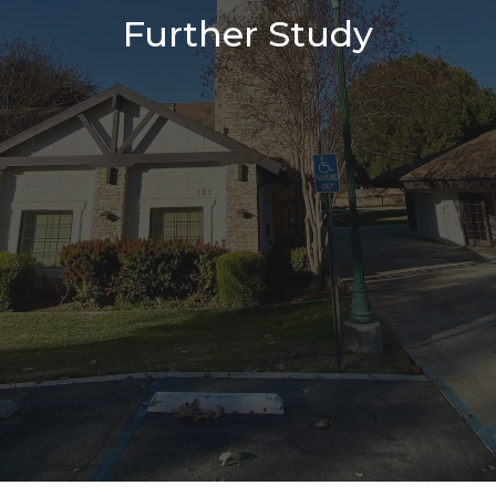
Further Study