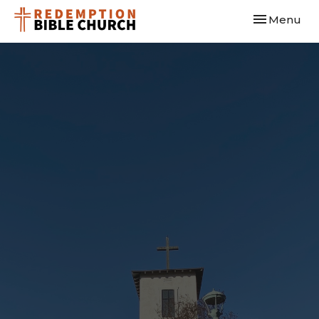
Toggle navi
Menu