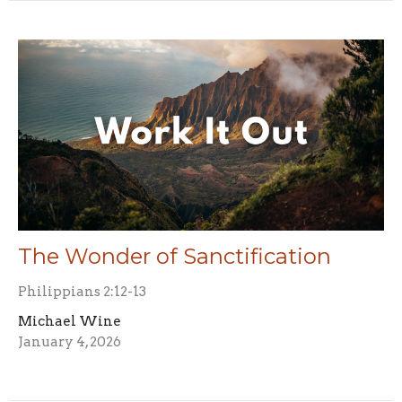
The Wonder of Sanctification
Philippians 2:12-13
Michael Wine
January 4, 2026