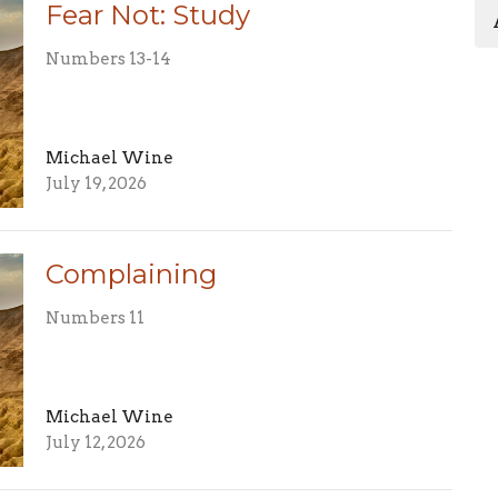
Fear Not: Study
Numbers 13-14
Michael Wine
July 19, 2026
Complaining
Numbers 11
Michael Wine
July 12, 2026