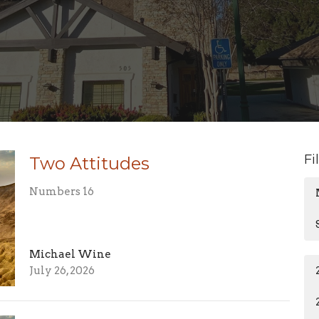
Fi
Two Attitudes
Numbers 16
Michael Wine
July 26, 2026