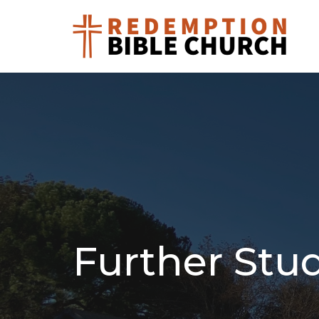
Further Stu