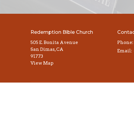
Redemption Bible Church
Conta
505 E. Bonita Avenue
Phone:
San Dimas, CA
Email
:
91773
View Map