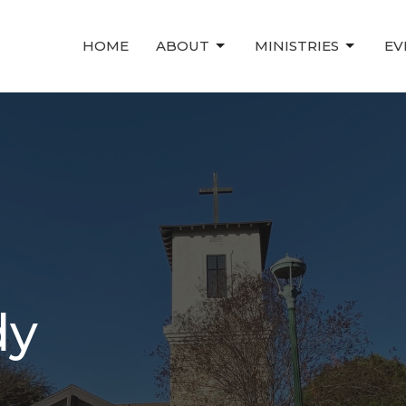
HOME
ABOUT
MINISTRIES
EV
dy