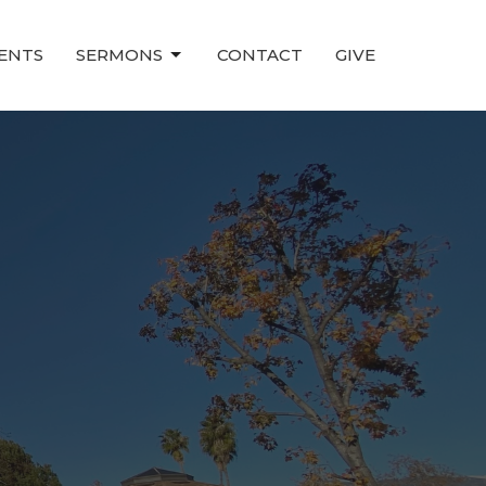
ENTS
SERMONS
CONTACT
GIVE