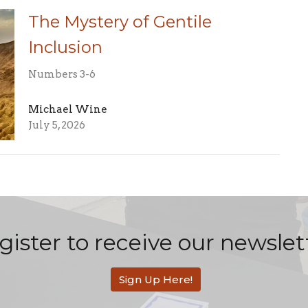
The Mystery of Gentile
Inclusion
Numbers 3-6
Michael Wine
July 5, 2026
gister to receive our newslet
Sign Up Here!