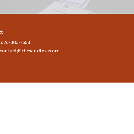
ct
626-803-2558
contact@rbcsandimas.org