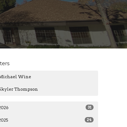
lters
Michael Wine
Skyler Thompson
2026
31
2025
24