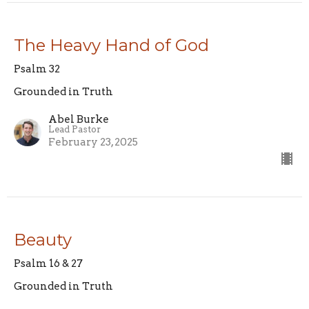
The Heavy Hand of God
Psalm 32
Grounded in Truth
Abel Burke
Lead Pastor
February 23, 2025
Beauty
Psalm 16 & 27
Grounded in Truth