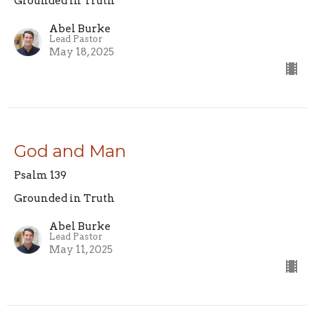
Grounded in Truth
Abel Burke
Lead Pastor
May 18, 2025
God and Man
Psalm 139
Grounded in Truth
Abel Burke
Lead Pastor
May 11, 2025