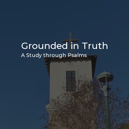
Grounded in Truth
A Study through Psalms