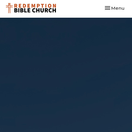
Toggle navi
Menu