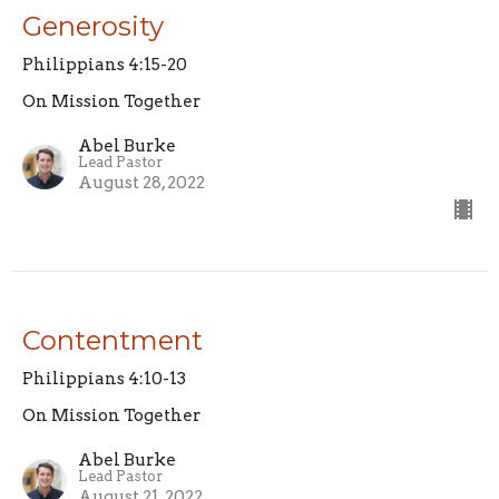
Generosity
Philippians 4:15-20
On Mission Together
Abel Burke
Lead Pastor
August 28, 2022
Contentment
Philippians 4:10-13
On Mission Together
Abel Burke
Lead Pastor
August 21, 2022