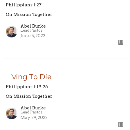
Philippians 1:27
On Mission Together
Abel Burke
Lead Pastor
June 5, 2022
Living To Die
Philippians 1:19-26
On Mission Together
Abel Burke
Lead Pastor
May 29, 2022