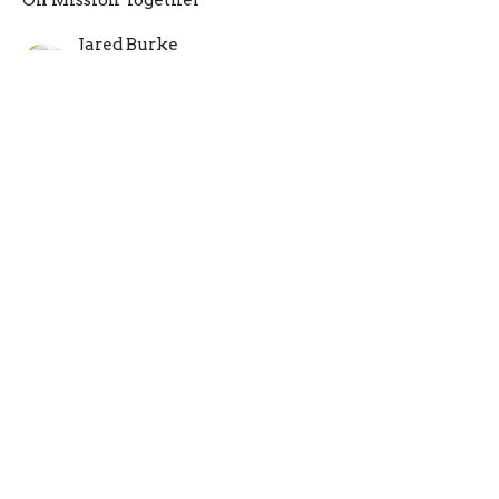
On Mission Together
Jared Burke
Guest Speaker
May 15, 2022
Why Church?
Philippians 1:3-11
On Mission Together
Abel Burke
Lead Pastor
May 8, 2022