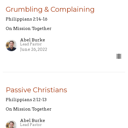
Grumbling & Complaining
Philippians 2:14-16
On Mission Together
Abel Burke
Lead Pastor
June 26, 2022
Passive Christians
Philippians 2:12-13
On Mission Together
Abel Burke
Lead Pastor