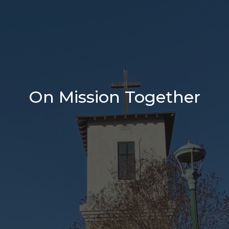
On Mission Together