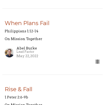
When Plans Fail
Philippians 1:12-14
On Mission Together
Abel Burke
Lead Pastor
May 22, 2022
Rise & Fall
1 Peter 2:6-9b