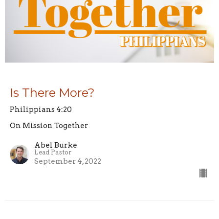
Is There More?
Philippians 4:20
On Mission Together
Abel Burke
Lead Pastor
September 4, 2022