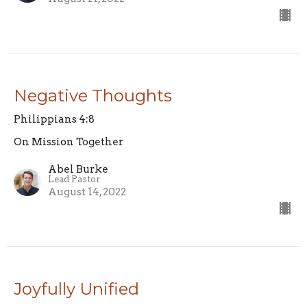
Negative Thoughts
Philippians 4:8
On Mission Together
Abel Burke
Lead Pastor
August 14, 2022
Joyfully Unified