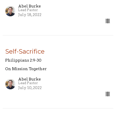
Abel Burke
Lead Pastor
July 18, 2022
Self-Sacrifice
Philippians 2:9-30
On Mission Together
Abel Burke
Lead Pastor
July 10, 2022