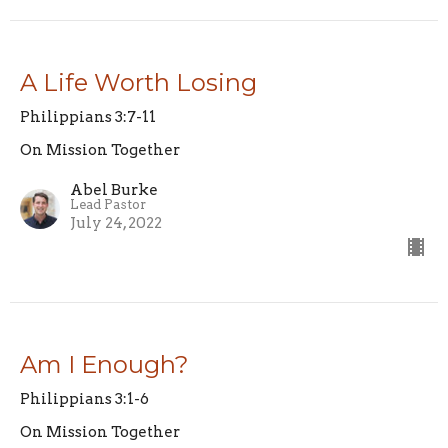
A Life Worth Losing
Philippians 3:7-11
On Mission Together
Abel Burke
Lead Pastor
July 24, 2022
Am I Enough?
Philippians 3:1-6
On Mission Together