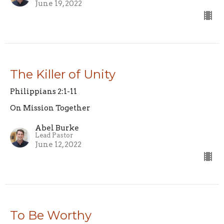
June 19, 2022
The Killer of Unity
Philippians 2:1-11
On Mission Together
Abel Burke
Lead Pastor
June 12, 2022
To Be Worthy