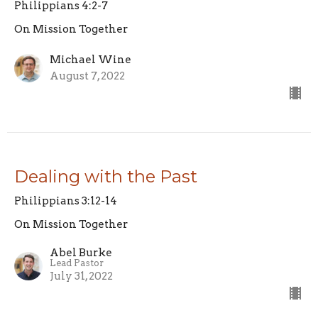
Philippians 4:2-7
On Mission Together
Michael Wine
August 7, 2022
Dealing with the Past
Philippians 3:12-14
On Mission Together
Abel Burke
Lead Pastor
July 31, 2022