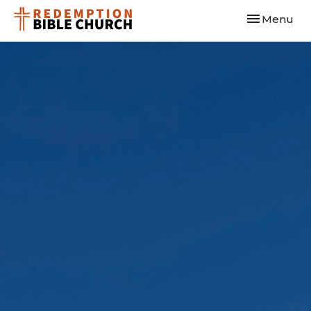
Toggle navi
Menu