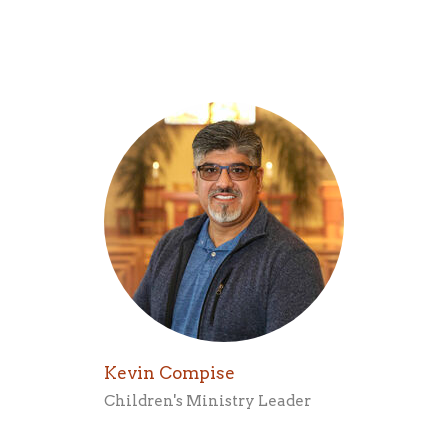
Kevin Compise
Children's Ministry Leader