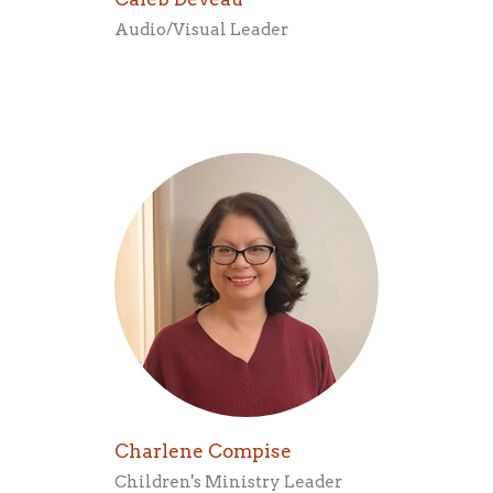
Audio/Visual Leader
Charlene Compise
Children's Ministry Leader