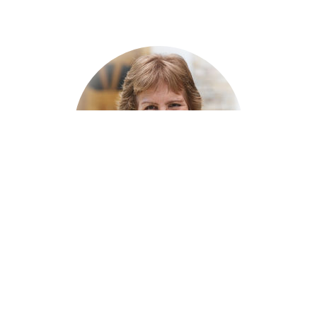
Marilyn Burke
Women's Ministry Leader