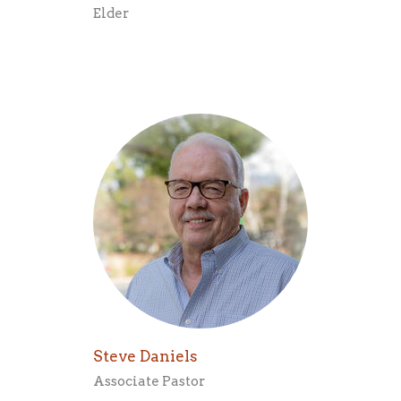
Elder
Steve Daniels
Associate Pastor