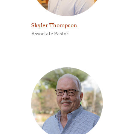
Skyler Thompson
Associate Pastor