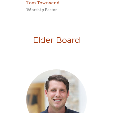
Tom Townsend
Worship Pastor
Elder Board