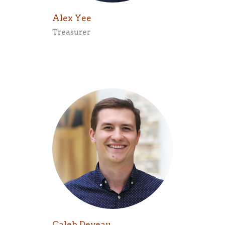
Alex Yee
Treasurer
Caleb Deveau