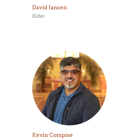
David Jansen
Elder
Kevin Compise