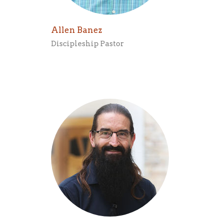
Allen Banez
Discipleship Pastor