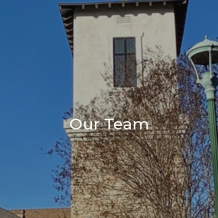
Our Team