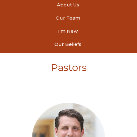
About Us
Our Team
I'm New
Our Beliefs
Pastors