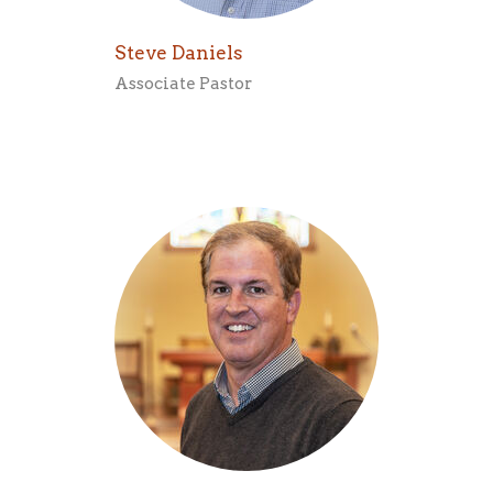
Steve Daniels
Associate Pastor