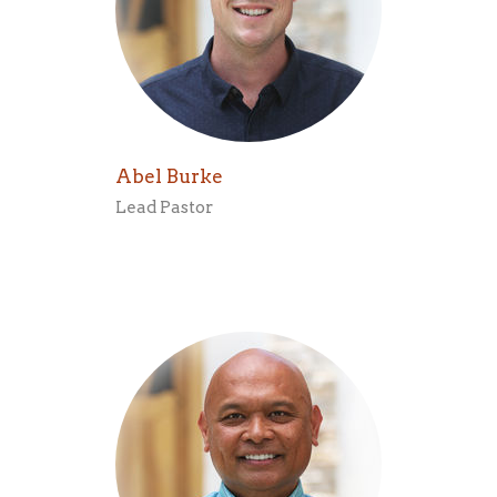
Abel Burke
Lead Pastor