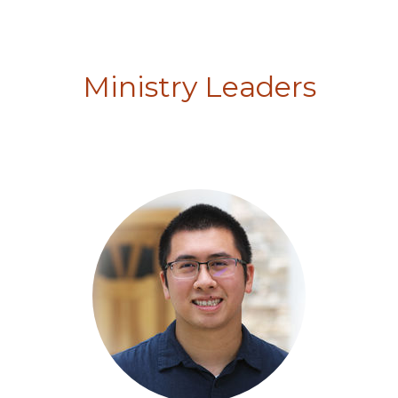
Ministry Leaders