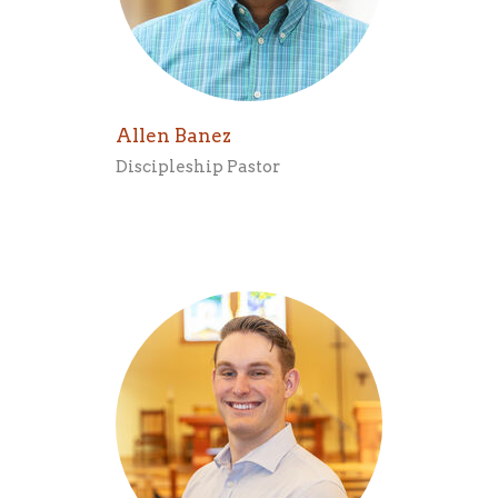
Allen Banez
Discipleship Pastor