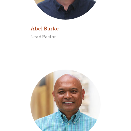
Abel Burke
Lead Pastor