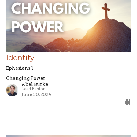
Identity
Ephesians 1
Changing Power
Abel Burke
Lead Pastor
June 30, 2024