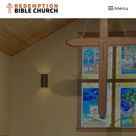
Toggle navi
Menu