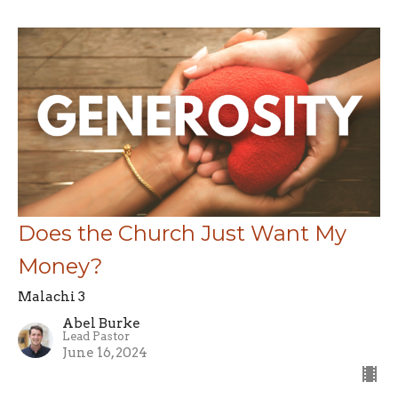
Does the Church Just Want My
Money?
Malachi 3
Abel Burke
Lead Pastor
June 16, 2024