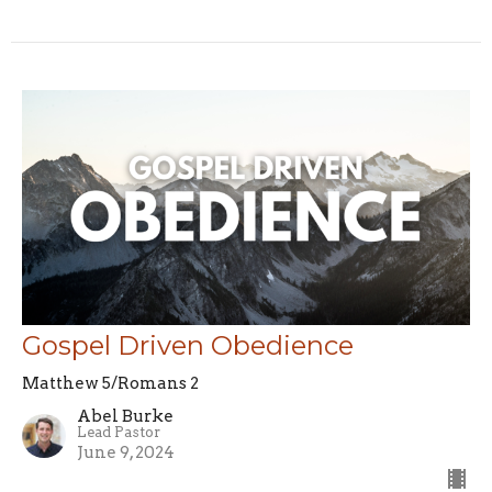
Gospel Driven Obedience
Matthew 5/Romans 2
Abel Burke
Lead Pastor
June 9, 2024