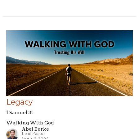
Legacy
1 Samuel 31
Walking With God
Abel Burke
Lead Pastor