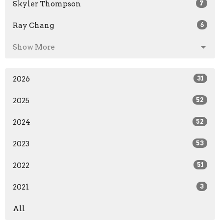
Skyler Thompson
7
Ray Chang
6
Show More
2026
31
2025
52
2024
52
2023
53
2022
51
2021
3
All