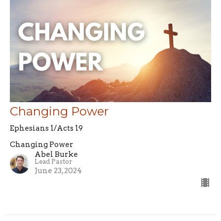
Changing Power
Ephesians 1/Acts 19
Changing Power
Abel Burke
Lead Pastor
June 23, 2024