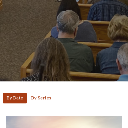
By Date
By Series