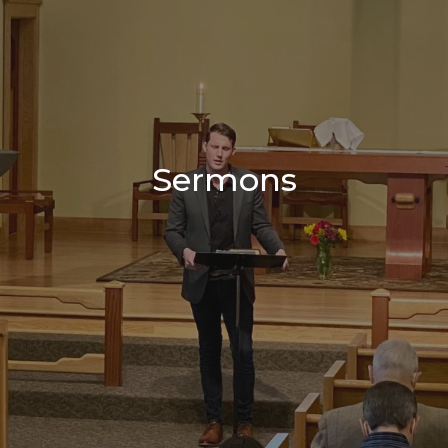
Sermons