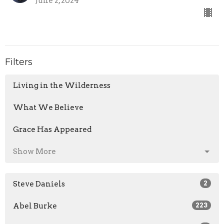
June 2, 2024
Filters
Living in the Wilderness
What We Believe
Grace Has Appeared
Show More
Steve Daniels
2
Abel Burke
223