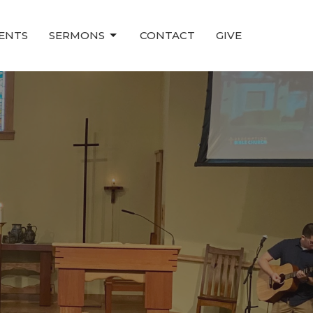
ENTS
SERMONS
CONTACT
GIVE