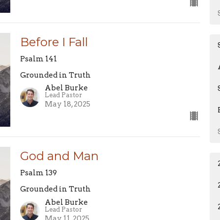
Before I Fall
Psalm 141
Grounded in Truth
Abel Burke
Lead Pastor
May 18, 2025
God and Man
Psalm 139
Grounded in Truth
Abel Burke
Lead Pastor
May 11, 2025