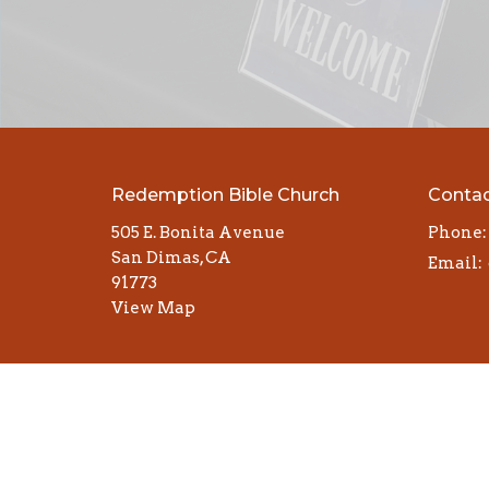
Redemption Bible Church
Conta
505 E. Bonita Avenue
Phone:
San Dimas, CA
Email
:
91773
View Map