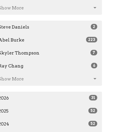
Show More
Steve Daniels
2
Abel Burke
223
Skyler Thompson
7
Ray Chang
6
Show More
2026
31
2025
52
2024
52