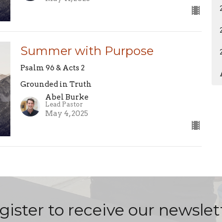
Summer with Purpose
Psalm 96 & Acts 2
Grounded in Truth
Abel Burke
Lead Pastor
May 4, 2025
gister to receive our newslet