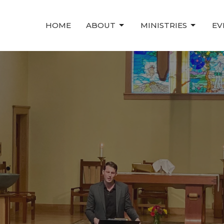
HOME
ABOUT
MINISTRIES
EV