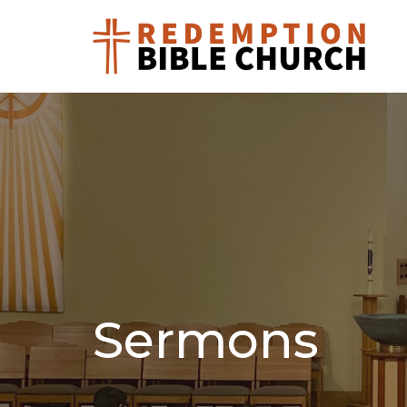
Sermons