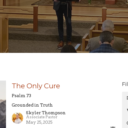
Fi
The Only Cure
Psalm 73
Grounded in Truth
Skyler Thompson
Associate Pastor
May 25, 2025