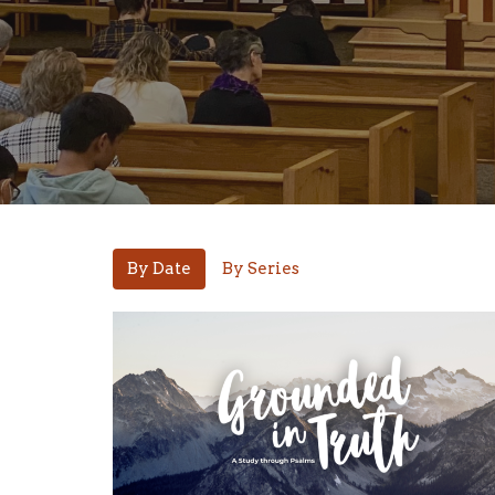
By Date
By Series