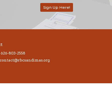
Sign Up Here!
ct
626-803-2558
contact@rbcsandimas.org