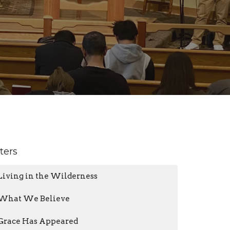
lters
Living in the Wilderness
What We Believe
Grace Has Appeared