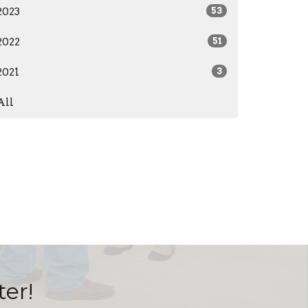
2023
53
2022
51
2021
3
All
ter!