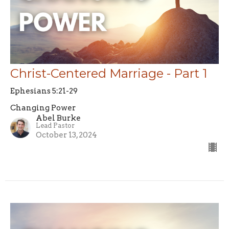
Christ-Centered Marriage - Part 1
Ephesians 5:21-29
Changing Power
Abel Burke
Lead Pastor
October 13, 2024