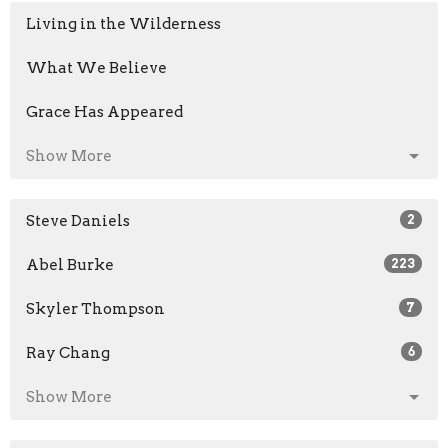
Living in the Wilderness
What We Believe
Grace Has Appeared
Show More
Steve Daniels
2
Abel Burke
223
Skyler Thompson
7
Ray Chang
6
Show More