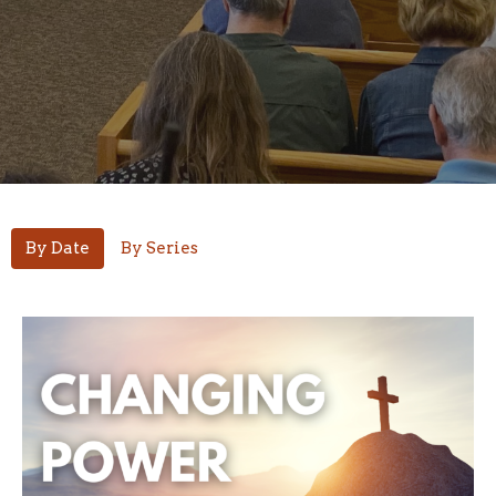
By Date
By Series