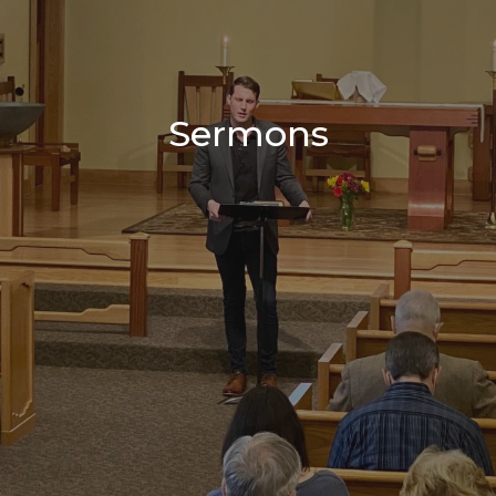
Sermons