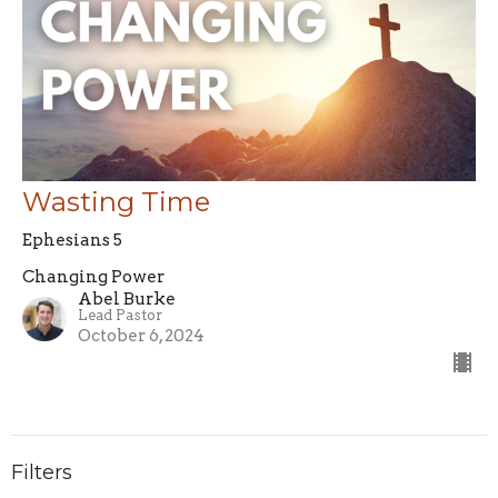
Wasting Time
Ephesians 5
Changing Power
Abel Burke
Lead Pastor
October 6, 2024
Filters