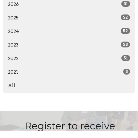
2026
31
2025
52
2024
52
2023
53
2022
51
2021
3
All
Register to receive