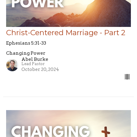
Christ-Centered Marriage - Part 2
Ephesians 5:31-33
Changing Power
Abel Burke
Lead Pastor
October 20, 2024