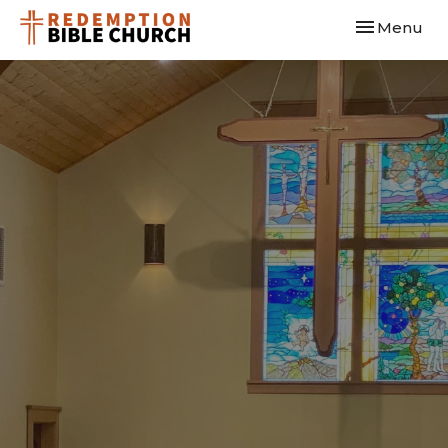
Toggle navi
Menu