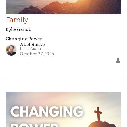
Family
Ephesians 6
Changing Power
Abel Burke
Lead Pastor
October 27, 2024